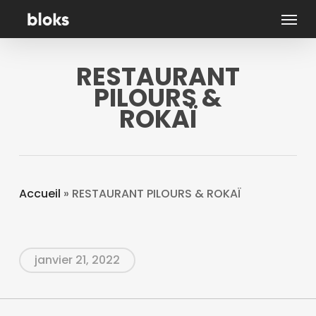
Skip
Menu
to
main
RESTAURANT
content
PILOURS &
ROKAÏ
Accueil
»
RESTAURANT PILOURS & ROKAÏ
janvier 21, 2022