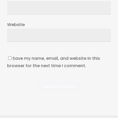
Website
Save my name, email, and website in this
browser for the next time I comment.