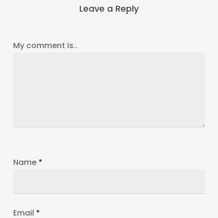
Leave a Reply
My comment is..
Name
*
Email
*